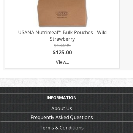
USANA Nutrimeal™ Bulk Pouches - Wild
Strawberry
$134.95
$125.00
View...
INFORMATION
About Us
Frequently Asked Questions
Terms & Conditions