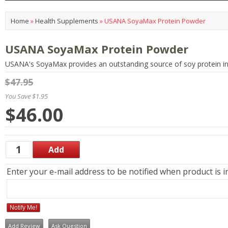
Home
»
Health Supplements
»
USANA SoyaMax Protein Powder
USANA SoyaMax Protein Powder
USANA's SoyaMax provides an outstanding source of soy protein i
$47.95
You Save $1.95
$46.00
Enter your e-mail address to be notified when product is i
Notify Me!
Add Review
Ask Question