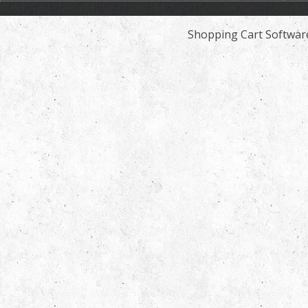
Shopping Cart Softwar