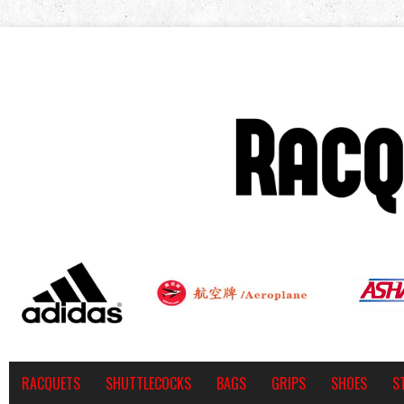
RACQUETS
SHUTTLECOCKS
BAGS
GRIPS
SHOES
S