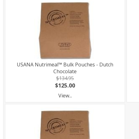
USANA Nutrimeal™ Bulk Pouches - Dutch
Chocolate
$134.95
$125.00
View...