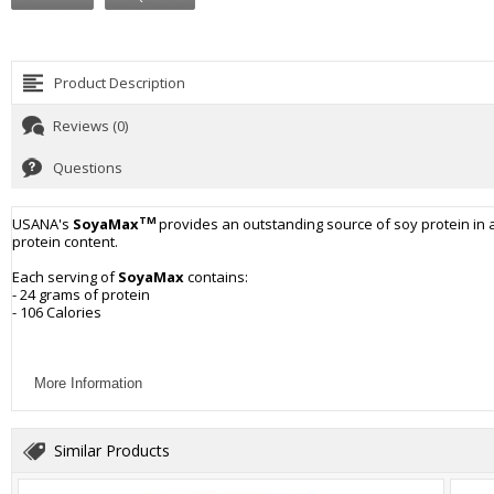
Product Description
Reviews (0)
Questions
TM
USANA's
SoyaMax
provides an outstanding source of soy protein in 
protein content.
Each serving of
SoyaMax
contains:
- 24 grams of protein
- 106 Calories
More Information
Similar Products