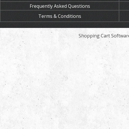
Frequently Asked Questions
Terms & Conditions
Shopping Cart Softwar