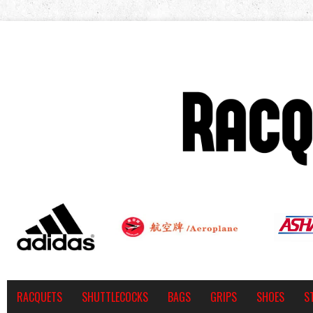
RACQUETS
SHUTTLECOCKS
BAGS
GRIPS
SHOES
S