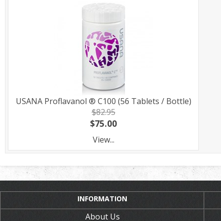
USANA Proflavanol ® C100 (56 Tablets / Bottle)
$82.95
$75.00
View...
INFORMATION
About Us