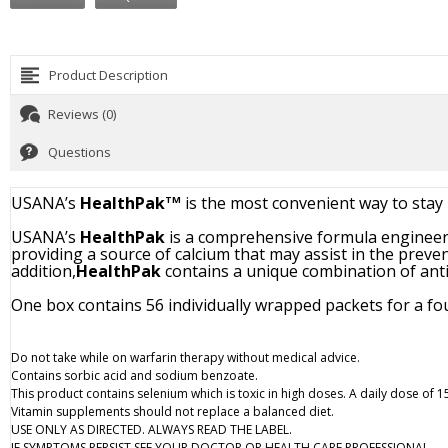
Product Description
Reviews (0)
Questions
USANA’s
HealthPak
is the most convenient way to stay 
TM
USANA’s
HealthPak
is a comprehensive formula engineere
providing a source of calcium that may assist in the preve
addition,
HealthPak
contains a unique combination of anti
One box contains 56 individually wrapped packets for a fo
Do not take while on warfarin therapy without medical advice.
Contains sorbic acid and sodium benzoate.
This product contains selenium which is toxic in high doses. A daily dose of
Vitamin supplements should not replace a balanced diet.
USE ONLY AS DIRECTED. ALWAYS READ THE LABEL.
IF SYMPTOMS PERSIST SEE YOUR DOCTOR OR HEALTH CARE PROFESSIONAL.