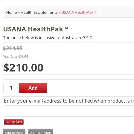
Home
»
Health Supplements
»
USANA HealthPak™
USANA HealthPak™
The price below is inclusive of Australian G.S.T.
$214.95
You Save $4.95
$210.00
Enter your e-mail address to be notified when product is i
Notify Me!
Add Review
Ask Question