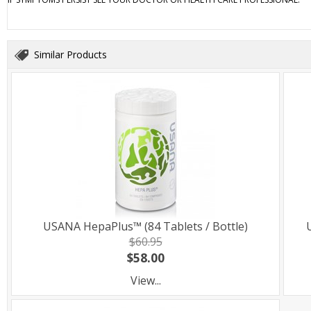
Similar Products
USANA HepaPlus™ (84 Tablets / Bottle)
$60.95
$58.00
View...