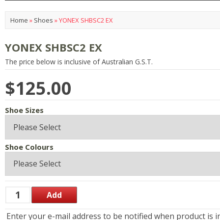
Home
»
Shoes
»
YONEX SHBSC2 EX
YONEX SHBSC2 EX
The price below is inclusive of Australian G.S.T.
$125.00
Shoe Sizes
Shoe Colours
Enter your e-mail address to be notified when product is i