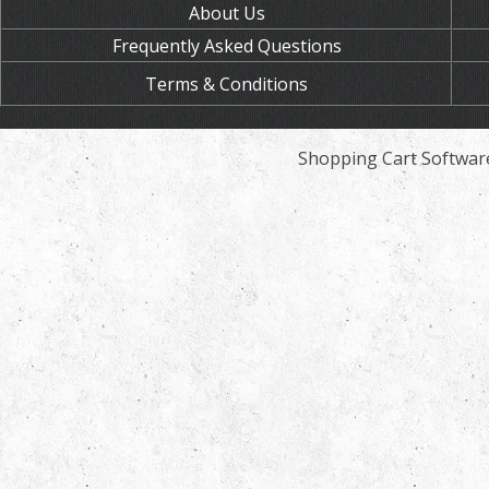
About Us
Frequently Asked Questions
Terms & Conditions
Shopping Cart Softwar