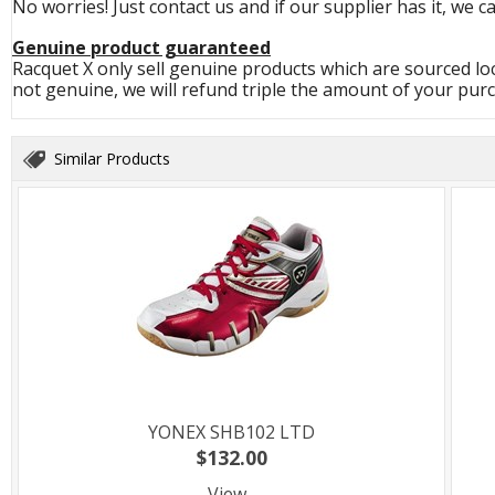
No worries! Just contact us and if our supplier has it, we c
Genuine product guaranteed
Racquet X only sell genuine products which are sourced loc
not genuine, we will refund triple the amount of your pur
Similar Products
YONEX SHB102 LTD
$132.00
View...