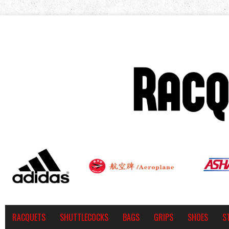
RACQUETS
SHUTTLECOCKS
BAGS
GRIPS
SHOES
S