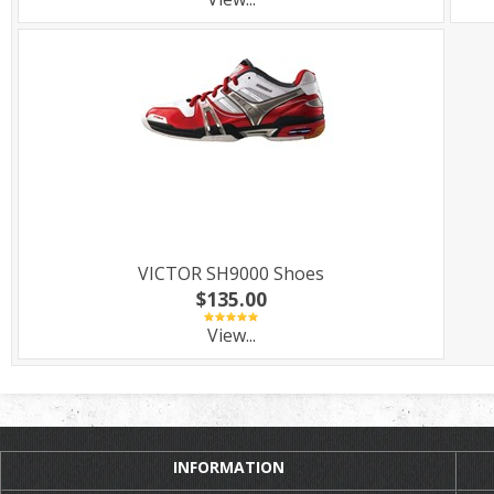
VICTOR SH9000 Shoes
$135.00
View...
INFORMATION