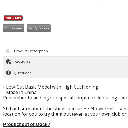
Notify Me!
Add Review
Ask Question
Product Description
Reviews (0)
Questions
- Low-Cut Basic Model with High Cushioning
- Made in China
Remember to add in your special coupon code during check
Still not sure about the shoes and sizes? No worries - send
location for you to try them out (even at your own club or 
Product out of stock?