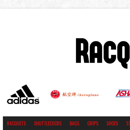
RACQUETS
SHUTTLECOCKS
BAGS
GRIPS
SHOES
S