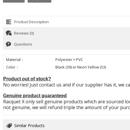
Product Description
Reviews (0)
Questions
Material：
Polyester + PVC
Color：
Black (39) or Neon Yellow (53)
Product out of stock?
No worries! Just contact us and if our supplier has it, we c
Genuine product guaranteed
Racquet X only sell genuine products which are sourced loc
not genuine, we will refund triple the amount of your pur
Similar Products