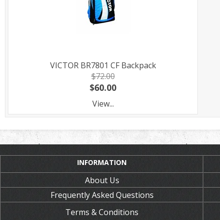
VICTOR BR7801 CF Backpack
$72.00
$60.00
View...
INFORMATION
About Us
Frequently Asked Questions
Terms & Conditions