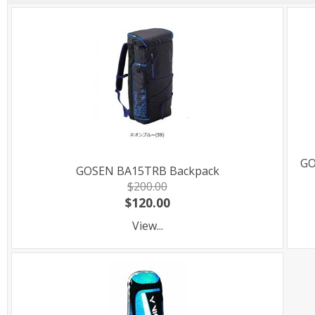
GO
GOSEN BA15TRB Backpack
$200.00
$120.00
View...