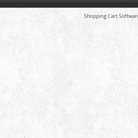
Shopping Cart Softwar