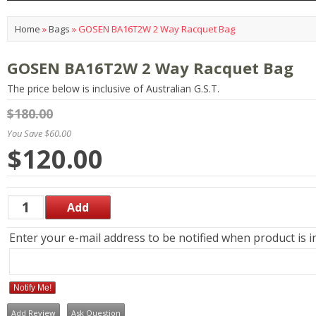
Home
»
Bags
»
GOSEN BA16T2W 2 Way Racquet Bag
GOSEN BA16T2W 2 Way Racquet Bag
The price below is inclusive of Australian G.S.T.
$180.00
You Save $60.00
$120.00
Enter your e-mail address to be notified when product is i
Notify Me!
Add Review
Ask Question