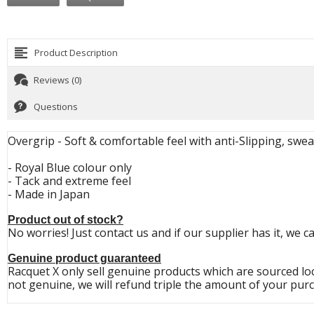
Product Description
Reviews (0)
Questions
Overgrip - Soft & comfortable feel with anti-Slipping, swea
- Royal Blue colour only
- Tack and extreme feel
- Made in Japan
Product out of stock?
No worries! Just contact us and if our supplier has it, we c
Genuine product guaranteed
Racquet X only sell genuine products which are sourced loc
not genuine, we will refund triple the amount of your purc