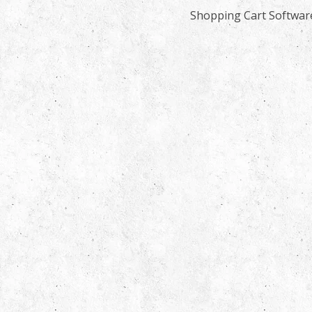
Shopping Cart Softwar