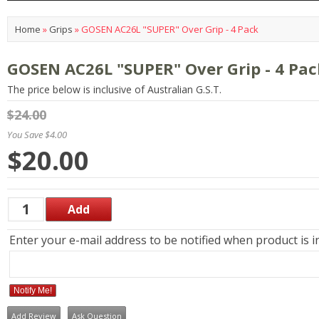
Home
»
Grips
»
GOSEN AC26L "SUPER" Over Grip - 4 Pack
GOSEN AC26L "SUPER" Over Grip - 4 Pac
The price below is inclusive of Australian G.S.T.
$24.00
You Save $4.00
$20.00
Enter your e-mail address to be notified when product is i
Notify Me!
Add Review
Ask Question