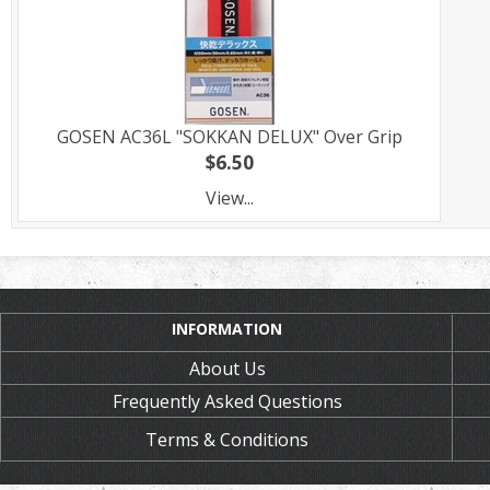
GOSEN AC36L "SOKKAN DELUX" Over Grip
$6.50
View...
INFORMATION
About Us
Frequently Asked Questions
Terms & Conditions