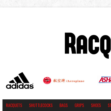
RACQUETS
SHUTTLECOCKS
BAGS
GRIPS
SHOES
S