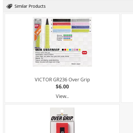
Similar Products
VICTOR GR236 Over Grip
$6.00
View...