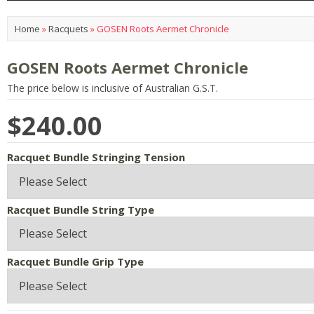
Home
»
Racquets
»
GOSEN Roots Aermet Chronicle
GOSEN Roots Aermet Chronicle
The price below is inclusive of Australian G.S.T.
$240.00
Racquet Bundle Stringing Tension
Racquet Bundle String Type
Racquet Bundle Grip Type