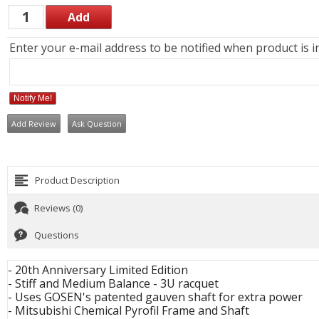
Enter your e-mail address to be notified when product is i
Notify Me!
Add Review
Ask Question
Product Description
Reviews (0)
Questions
- 20th Anniversary Limited Edition
- Stiff and Medium Balance - 3U racquet
- Uses GOSEN's patented gauven shaft for extra power
- Mitsubishi Chemical Pyrofil Frame and Shaft