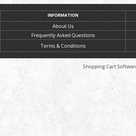
INFORMATION
About Us
Frequently Asked Questions
Terms & Conditions
Shopping Cart Softwar