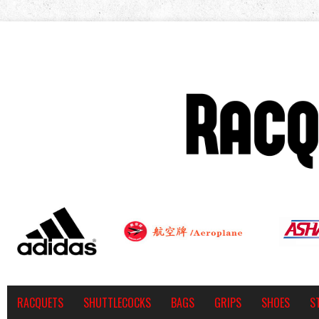
RACQUETS
SHUTTLECOCKS
BAGS
GRIPS
SHOES
S