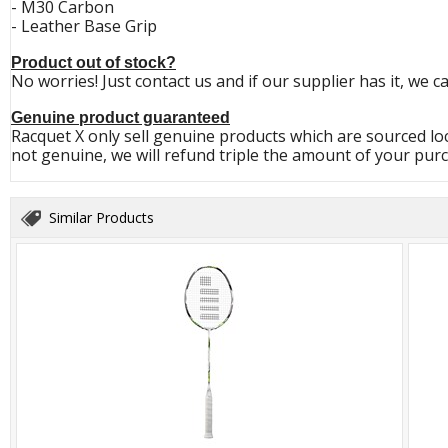
- M30 Carbon
- Leather Base Grip
Product out of stock?
No worries! Just contact us and if our supplier has it, we c
Genuine product guaranteed
Racquet X only sell genuine products which are sourced loc
not genuine, we will refund triple the amount of your purc
Similar Products