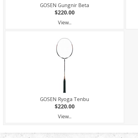
GOSEN Gungnir Beta
$220.00
View...
GOSEN Ryoga Tenbu
$220.00
View...