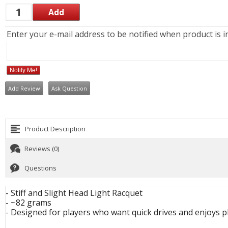
Enter your e-mail address to be notified when product is i
Notify Me!
Add Review
Ask Question
Product Description
Reviews (0)
Questions
- Stiff and Slight Head Light Racquet
- ~82 grams
- Designed for players who want quick drives and enjoys p