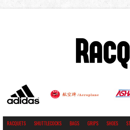
RACQUETS
SHUTTLECOCKS
BAGS
GRIPS
SHOES
S