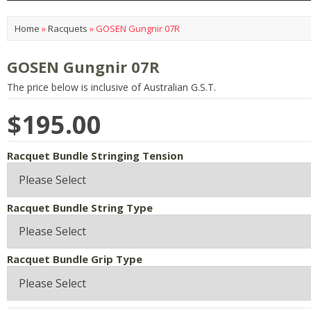
Home
»
Racquets
»
GOSEN Gungnir 07R
GOSEN Gungnir 07R
The price below is inclusive of Australian G.S.T.
$195.00
Racquet Bundle Stringing Tension
Racquet Bundle String Type
Racquet Bundle Grip Type