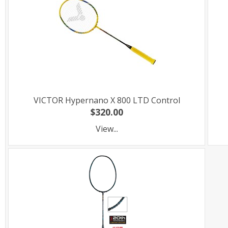
VICTOR Hypernano X 800 LTD Control
$320.00
View...