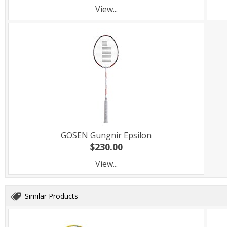
View...
GOSEN Gungnir Epsilon
$230.00
View...
Similar Products