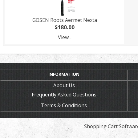
GOSEN Roots Aermet Nexta
$180.00
View...
INFORMATION
About Us
Frequently Asked Questions
Terms & Conditions
Shopping Cart Softwar