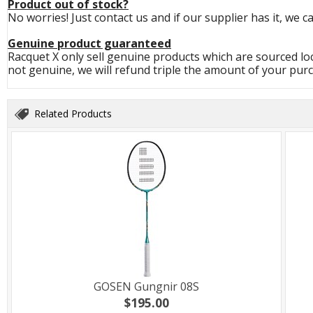
Product out of stock?
No worries! Just contact us and if our supplier has it, we c
Genuine product guaranteed
Racquet X only sell genuine products which are sourced loc
not genuine, we will refund triple the amount of your purc
Related Products
GOSEN Gungnir 08S
$195.00