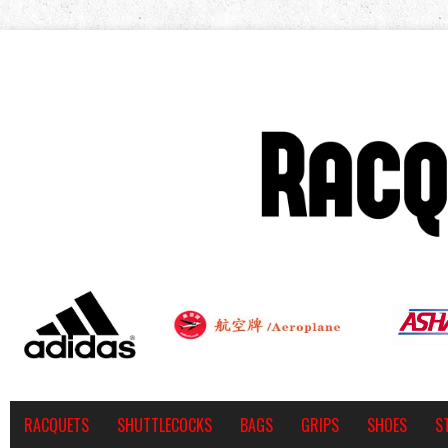
RACQUETS
SHUTTLECOCKS
BAGS
GRIPS
SHOES
S