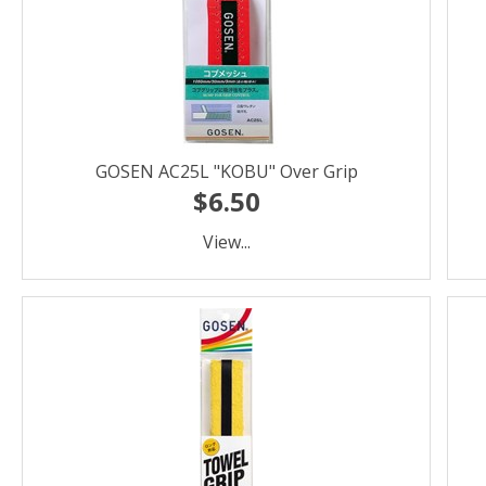
GOSEN AC25L "KOBU" Over Grip
$6.50
View...