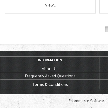
View...
INFORMATION
About Us
Frequently Asked Questions
Terms & Conditions
Ecommerce Software 