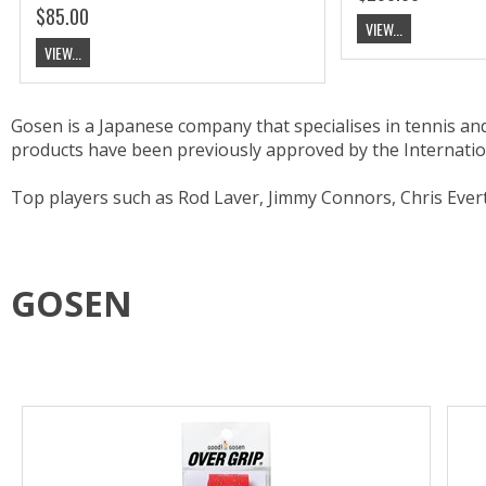
$85.00
VIEW...
VIEW...
Gosen is a Japanese company that specialises in tennis a
products have been previously approved by the Internati
Top players such as Rod Laver, Jimmy Connors, Chris Ever
GOSEN