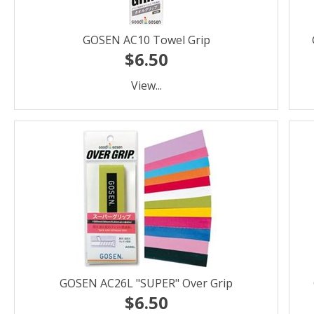
GOSEN AC10 Towel Grip
$6.50
View...
GOSEN AC26L "SUPER" Over Grip
$6.50