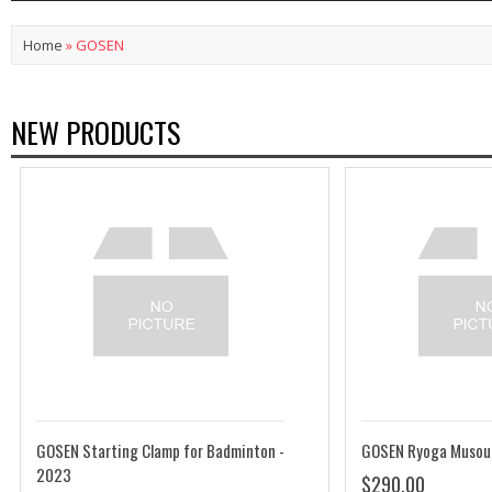
Home
»
GOSEN
NEW PRODUCTS
GOSEN Starting Clamp for Badminton -
GOSEN Ryoga Musou
2023
$290.00