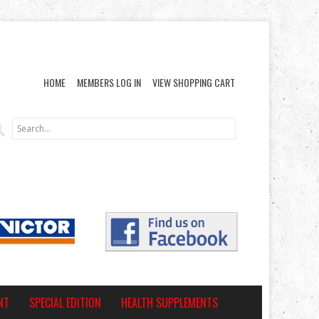
HOME
MEMBERS LOG IN
VIEW SHOPPING CART
NT
SPECIAL EDITION
HEALTH SUPPLEMENTS