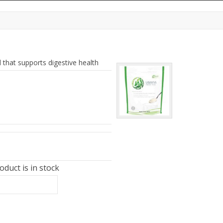
d that supports digestive health
duct is in stock