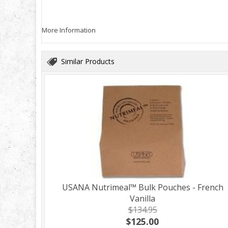
More Information
Similar Products
USANA Nutrimeal™ Bulk Pouches - French
Vanilla
$134.95
$125.00