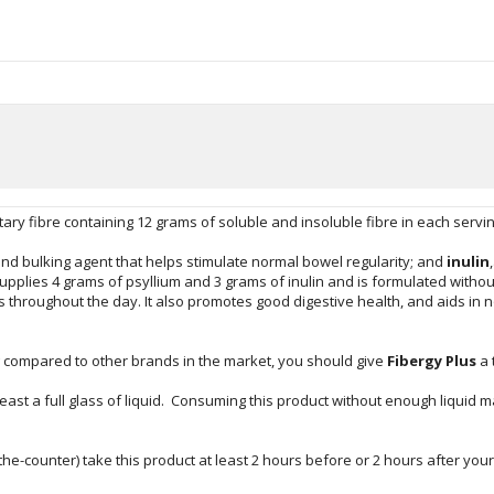
etary fibre containing 12 grams of soluble and insoluble fibre in each servi
 and bulking agent that helps stimulate normal bowel regularity; and
inulin
upplies 4 grams of psyllium and 3 grams of inulin and is formulated without
ks throughout the day. It also promotes good digestive health, and aids in
g compared to other brands in the market, you should give
Fibergy Plus
a 
east a full glass of liquid. Consuming this product without enough liquid
the-counter) take this product at least 2 hours before or 2 hours after you