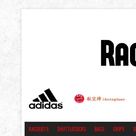
RACQUETS
SHUTTLECOCKS
BAGS
GRIPS
S