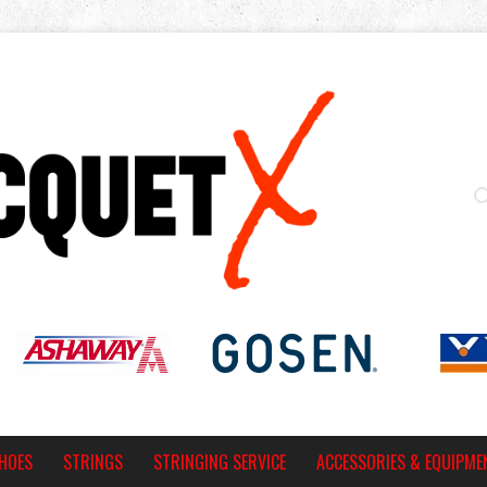
HOES
STRINGS
STRINGING SERVICE
ACCESSORIES & EQUIPME