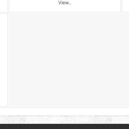
View...