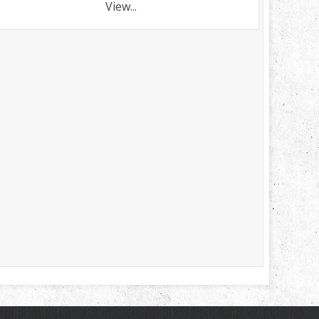
View...