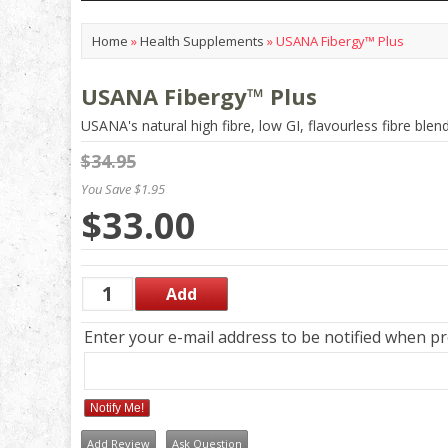
Home
»
Health Supplements
»
USANA Fibergy™ Plus
USANA Fibergy™ Plus
USANA's natural high fibre, low GI, flavourless fibre blen
$34.95
You Save $1.95
$33.00
Enter your e-mail address to be notified when pro
Notify Me!
Add Review
Ask Question