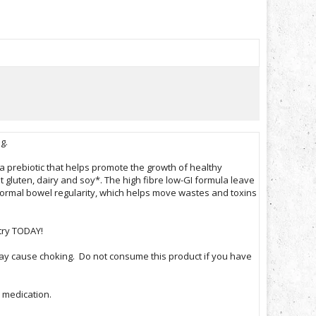
ng.
,a prebiotic that helps promote the growth of healthy
 gluten, dairy and soy*. The high fibre low-GI formula leave
 normal bowel regularity, which helps move wastes and toxins
try TODAY!
 may cause choking. Do not consume this product if you have
r medication.