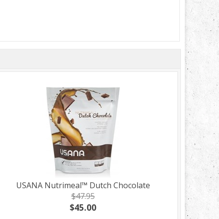
USANA Nutrimeal™ Dutch Chocolate
$47.95
$45.00