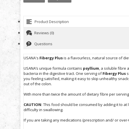
Product Description
Reviews (0)
Questions
USANA's
Fibergy Plus
is a flavourless, natural source of di
USANA’s unique formula contains
psyllium
, a soluble fibre
bacteria in the digestive tract. One serving of
Fibergy Plus
s
you feeling satisfied, making it easy to skip unhealthy snac
out of the colon.
With more than twice the amount of dietary fibre per servin
CAUTION:
This food should be consumed by adding it to at l
difficulty in swallowing.
If you are taking any medications (prescription and/ or over-