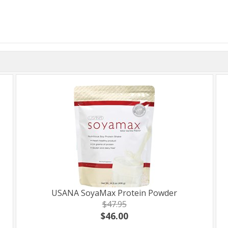
USANA SoyaMax Protein Powder
$47.95
$46.00