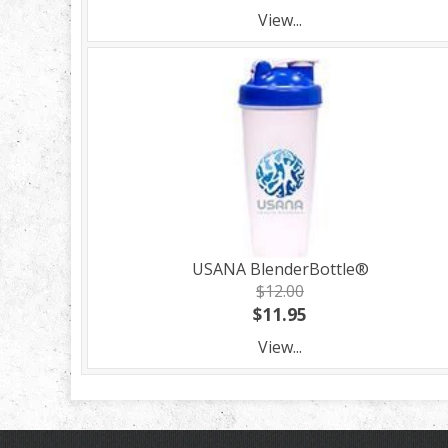
View...
USANA BlenderBottle®
$12.00
$11.95
View...