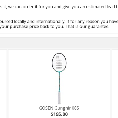
s it, we can order it for you and give you an estimated lead t
urced locally and internationally. If for any reason you hav
 your purchase price back to you. That is our guarantee.
GOSEN Gungnir 08S
$195.00