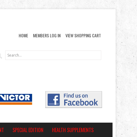
HOME
MEMBERS LOG IN
VIEW SHOPPING CART
NT
SPECIAL EDITION
HEALTH SUPPLEMENTS