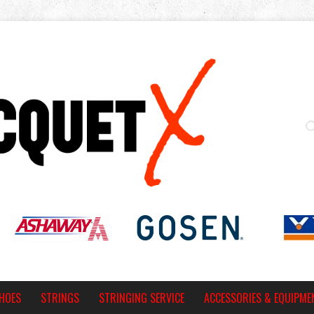
HOES
STRINGS
STRINGING SERVICE
ACCESSORIES & EQUIPME