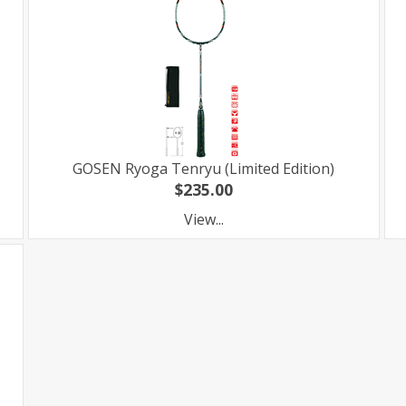
GOSEN Ryoga Tenryu (Limited Edition)
$235.00
View...