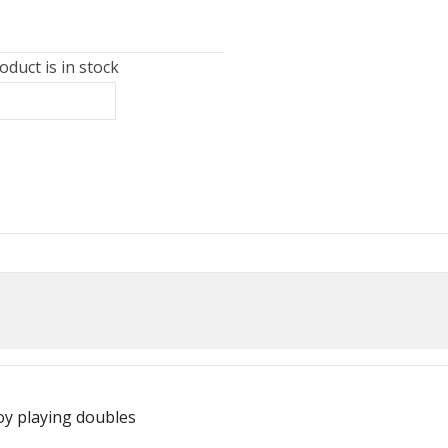
duct is in stock
oy playing doubles