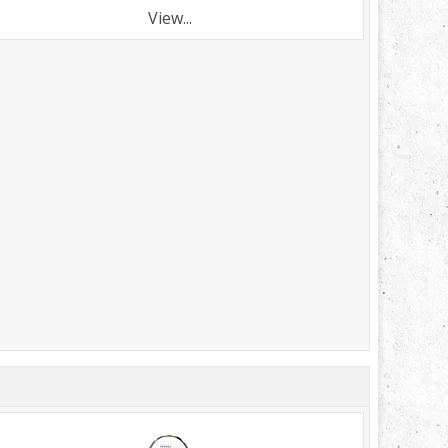
View...