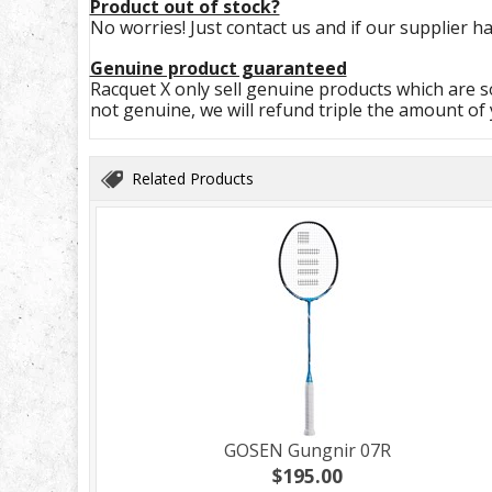
Product out of stock?
No worries! Just contact us and if our supplier ha
Genuine product guaranteed
Racquet X only sell genuine products which are so
not genuine, we will refund triple the amount of
Related Products
GOSEN Gungnir 07R
$195.00