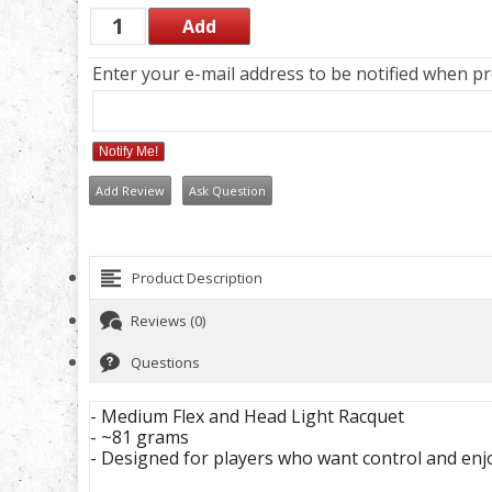
Enter your e-mail address to be notified when pro
Notify Me!
Add Review
Ask Question
Product Description
Reviews (0)
Questions
- Medium Flex and Head Light Racquet
- ~81 grams
- Designed for players who want control and enj