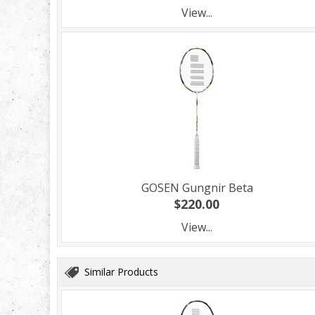
View...
GOSEN Gungnir Beta
$220.00
View...
Similar Products