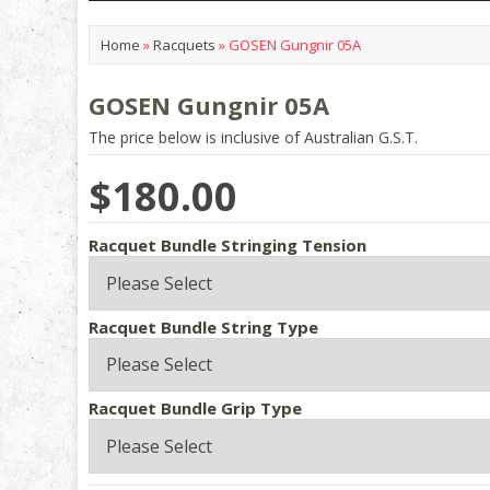
Home
»
Racquets
»
GOSEN Gungnir 05A
GOSEN Gungnir 05A
The price below is inclusive of Australian G.S.T.
$180.00
Racquet Bundle Stringing Tension
Racquet Bundle String Type
Racquet Bundle Grip Type