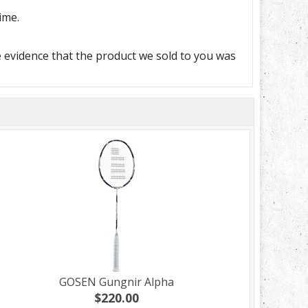
ime.
e evidence that the product we sold to you was
GOSEN Gungnir Alpha
$220.00