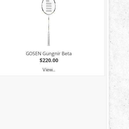
GOSEN Gungnir Beta
$220.00
View...