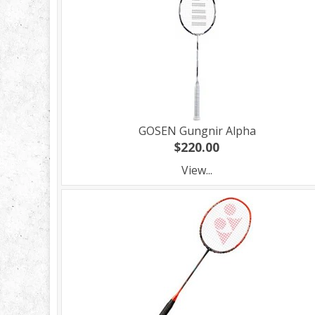
GOSEN Gungnir Alpha
$220.00
View...