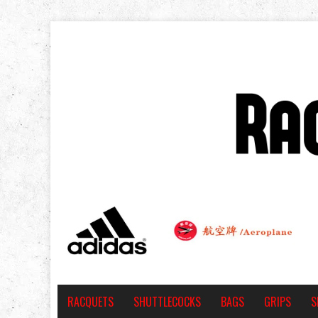
RACQUETS
SHUTTLECOCKS
BAGS
GRIPS
S