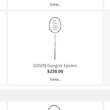
View...
GOSEN Gungnir Epsilon
$230.00
View...